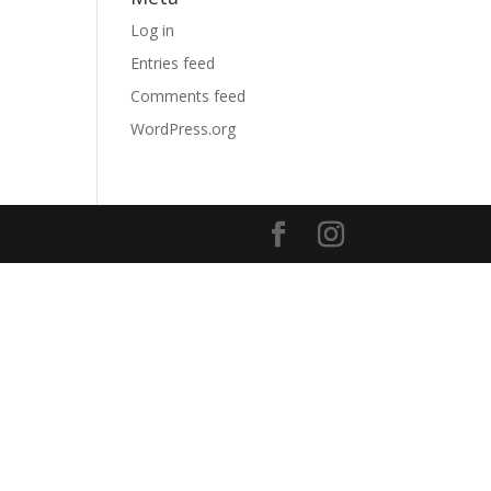
Log in
Entries feed
Comments feed
WordPress.org