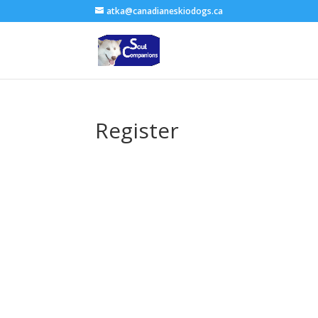
atka@canadianeskiodogs.ca
Register