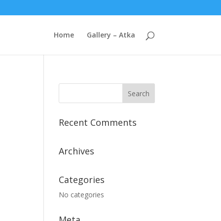
Home
Gallery – Atka
Recent Comments
Archives
Categories
No categories
Meta