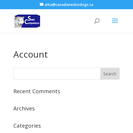
atka@canadianeskiodogs.ca
Account
Recent Comments
Archives
Categories