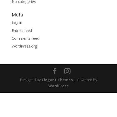
No categories
Meta
Log in
Entries feed
Comments feed
WordPress.org
Designed by
Elegant Themes
| Powered by
WordPress